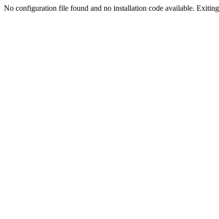
No configuration file found and no installation code available. Exiting.