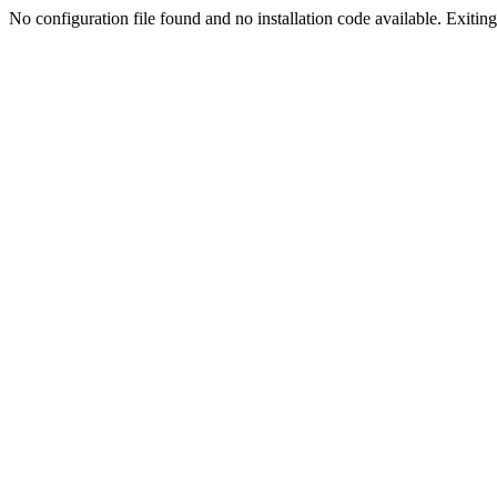
No configuration file found and no installation code available. Exiting.