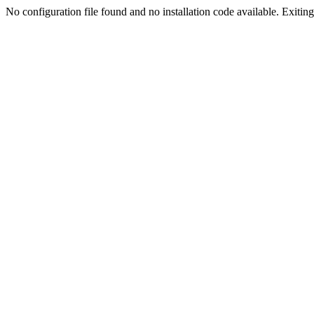
No configuration file found and no installation code available. Exiting.