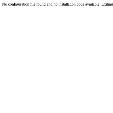
No configuration file found and no installation code available. Exiting.